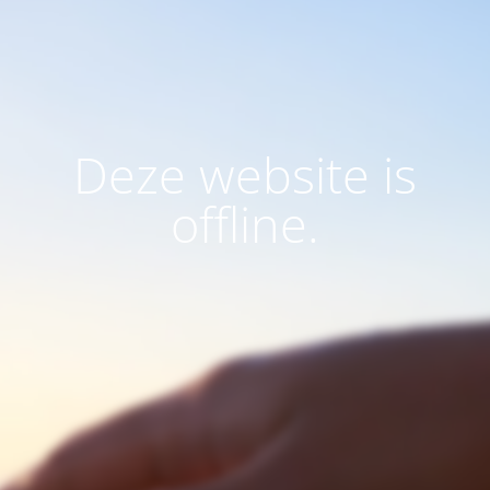
Deze website is
offline.