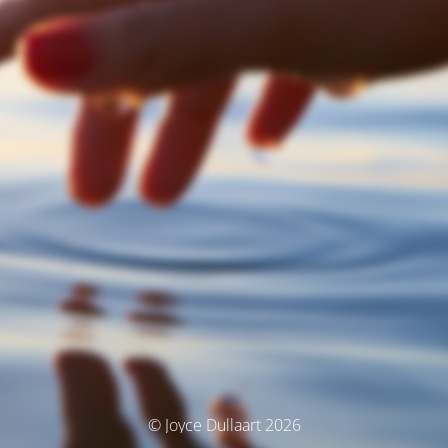
© Joyce Dullaart 2026