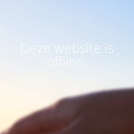
Deze website is
offline.