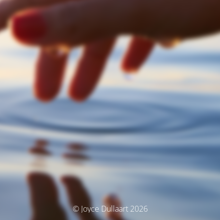
© Joyce Dullaart 2026