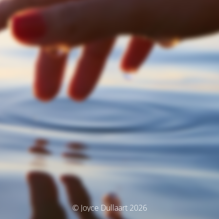
© Joyce Dullaart 2026