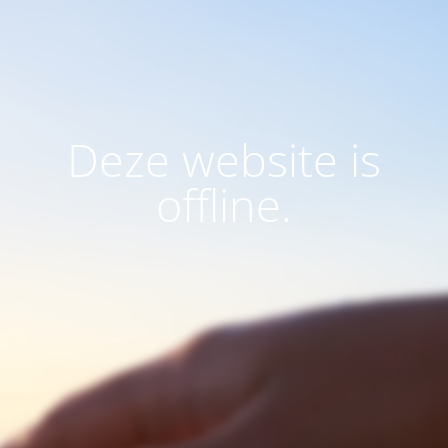
Deze website is
offline.