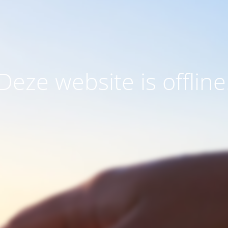
Deze website is offline