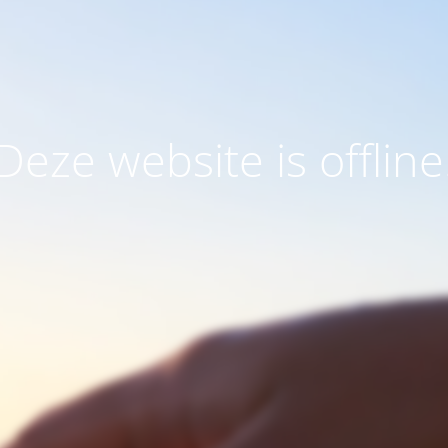
Deze website is offline