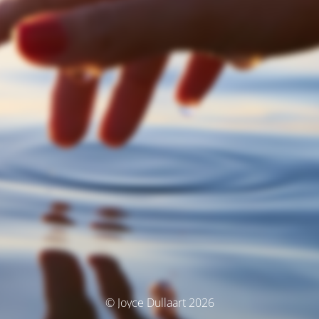
© Joyce Dullaart 2026