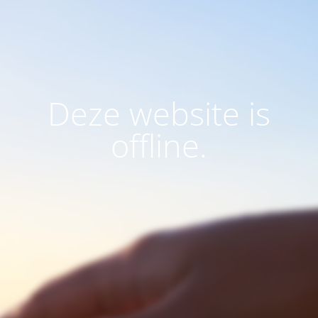
Deze website is
offline.