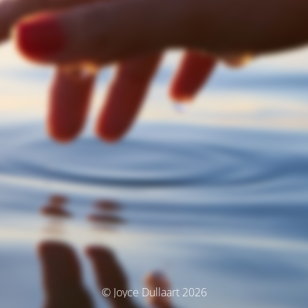
© Joyce Dullaart 2026