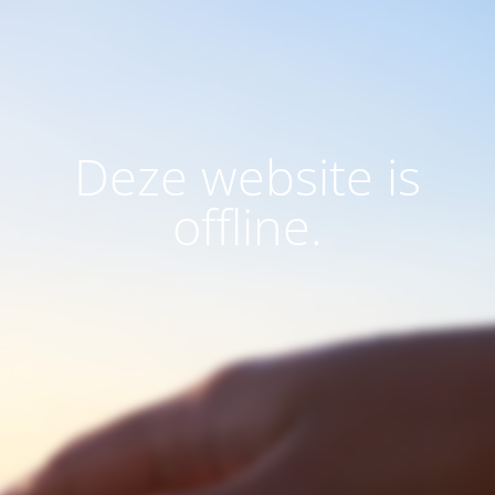
Deze website is
offline.