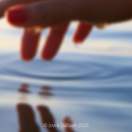
© Joyce Dullaart 2026