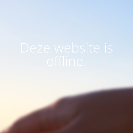
Deze website is
offline.