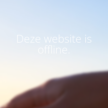
Deze website is
offline.