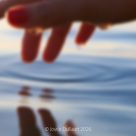
© Joyce Dullaart 2026