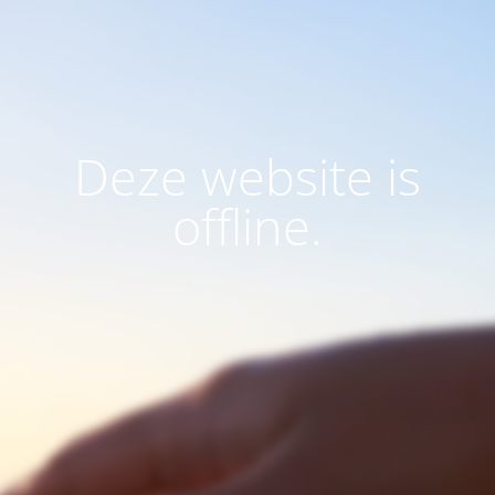
Deze website is
offline.