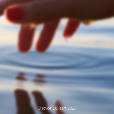
© Joyce Dullaart 2026