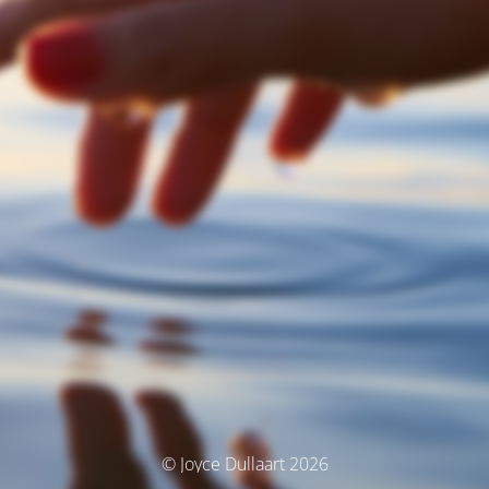
© Joyce Dullaart 2026