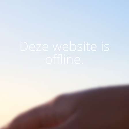
Deze website is
offline.