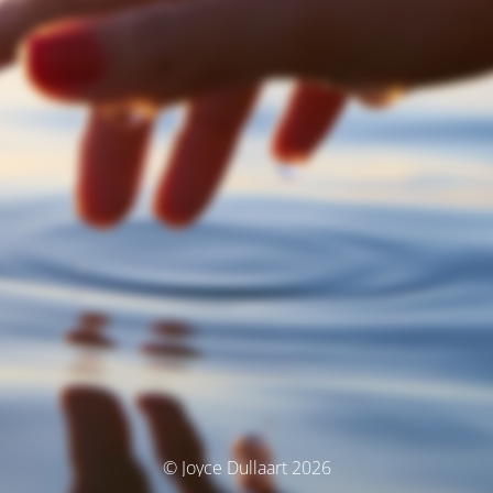
© Joyce Dullaart 2026