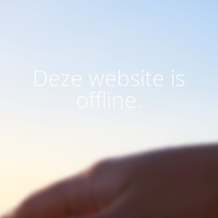
Deze website is
offline.