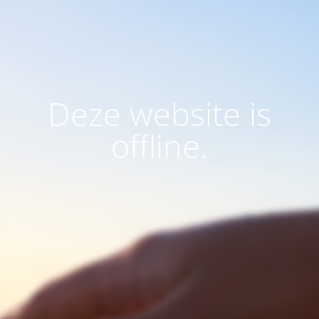
Deze website is
offline.