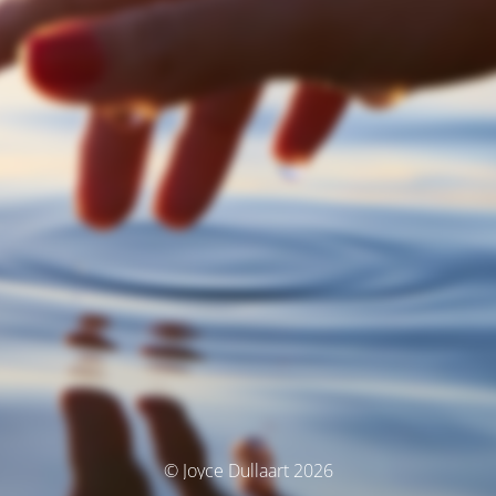
© Joyce Dullaart 2026