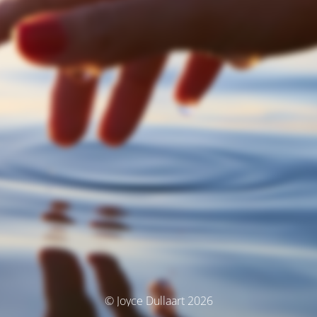
© Joyce Dullaart 2026