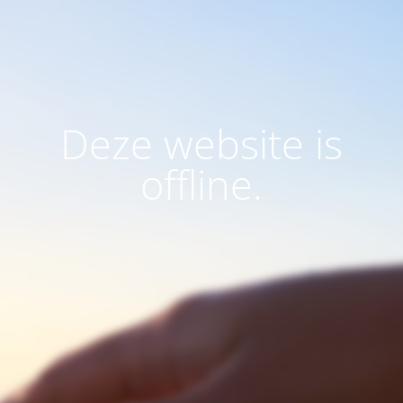
Deze website is
offline.