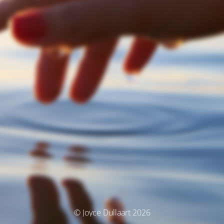
© Joyce Dullaart 2026