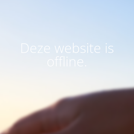
Deze website is
offline.