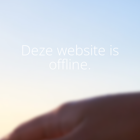
Deze website is
offline.