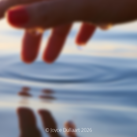
© Joyce Dullaart 2026