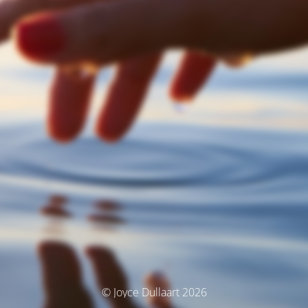
© Joyce Dullaart 2026