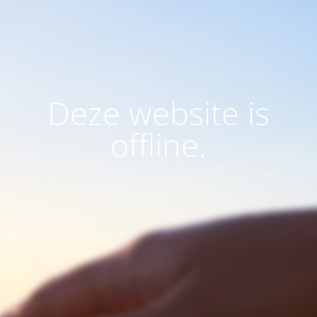
Deze website is
offline.