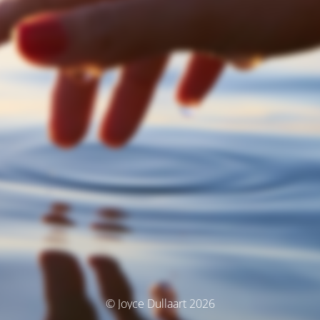
© Joyce Dullaart 2026