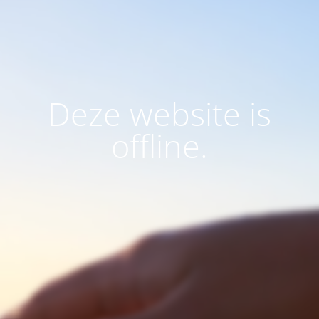
Deze website is
offline.