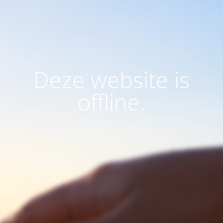
Deze website is
offline.