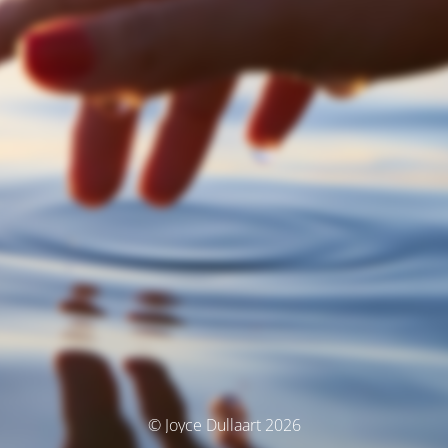
© Joyce Dullaart 2026