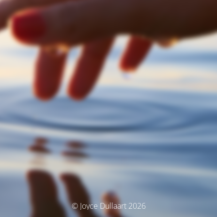
© Joyce Dullaart 2026