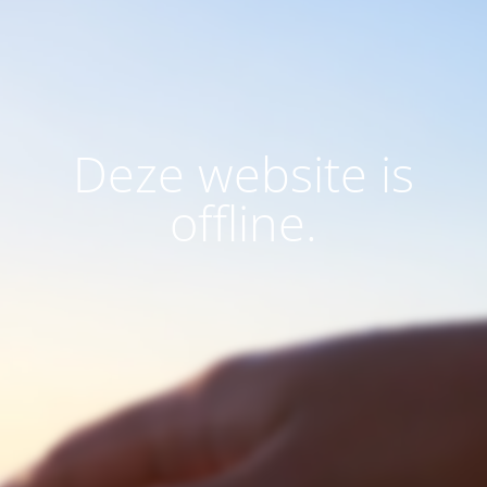
Deze website is
offline.