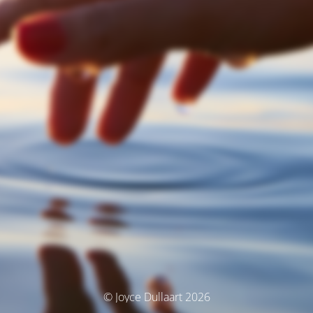
© Joyce Dullaart 2026