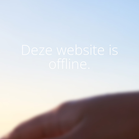
Deze website is
offline.