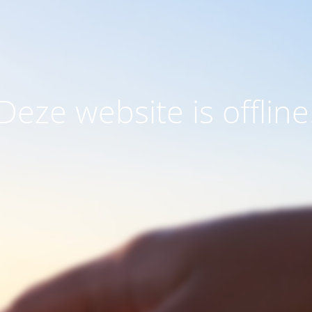
Deze website is offline