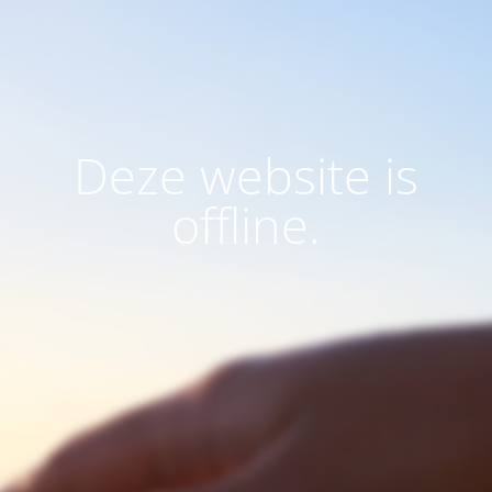
Deze website is
offline.