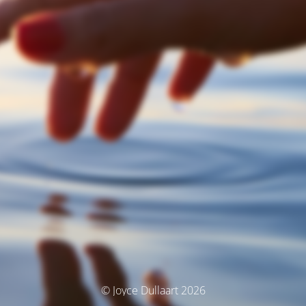
© Joyce Dullaart 2026