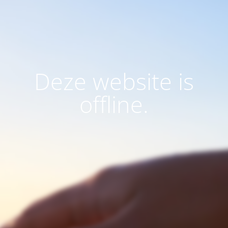
Deze website is
offline.