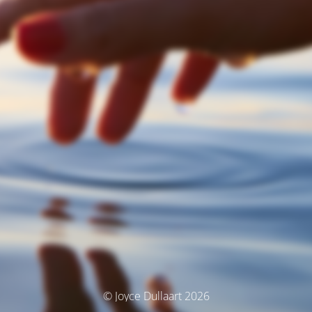
© Joyce Dullaart 2026