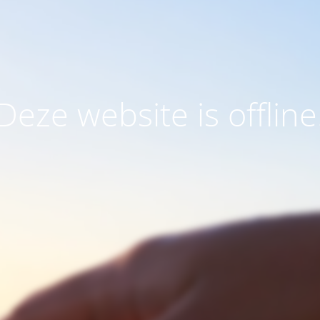
Deze website is offline