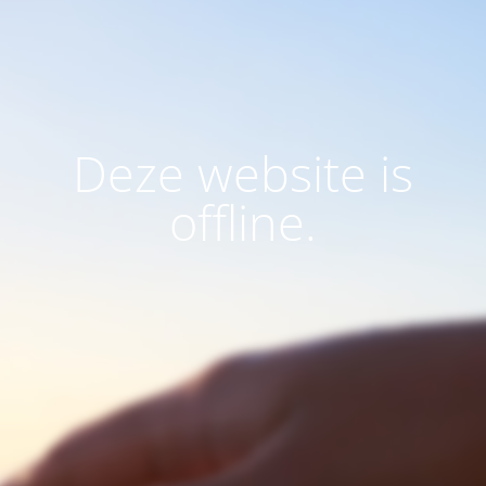
Deze website is
offline.