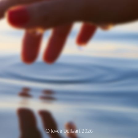
© Joyce Dullaart 2026