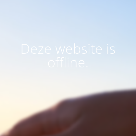
Deze website is
offline.