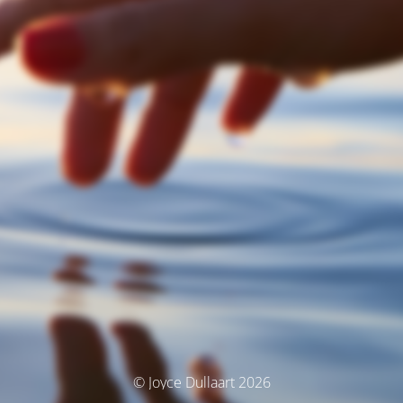
© Joyce Dullaart 2026