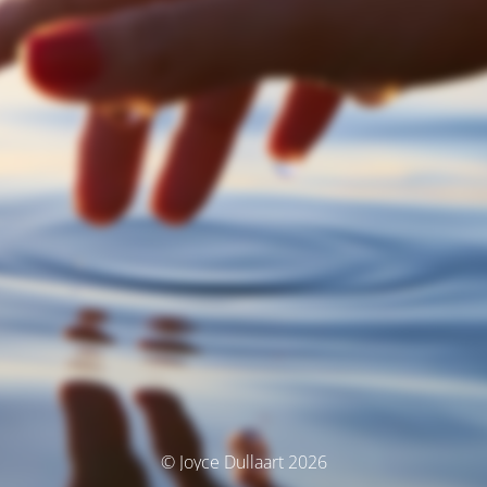
© Joyce Dullaart 2026