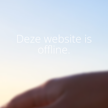
Deze website is
offline.