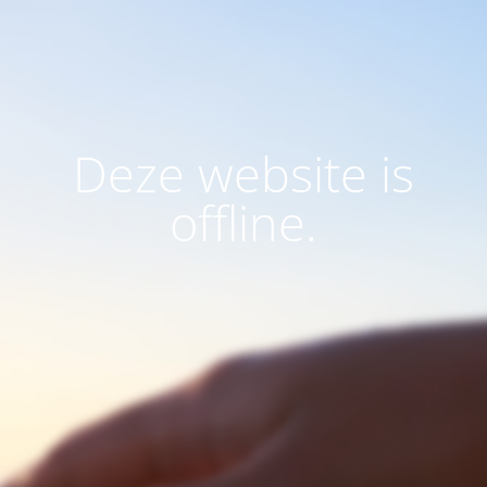
Deze website is
offline.