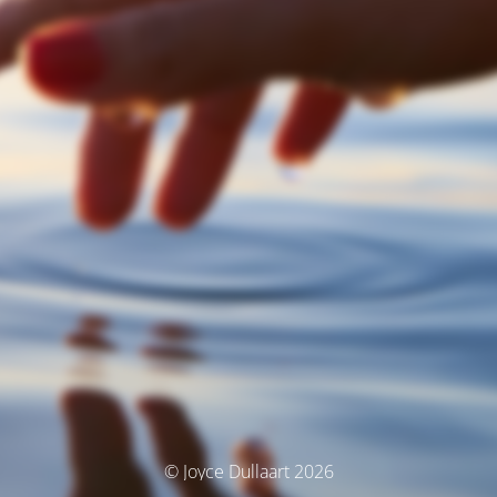
© Joyce Dullaart 2026