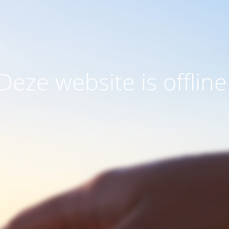
Deze website is offline