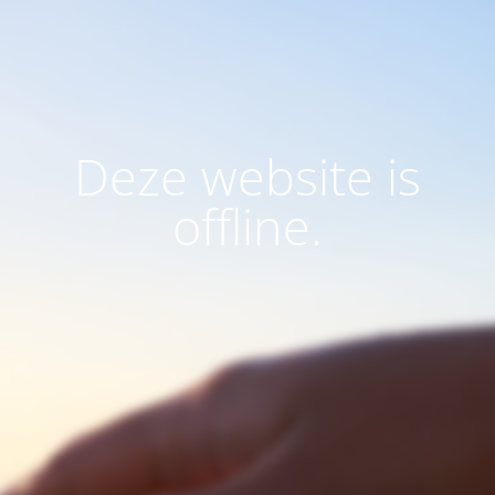
Deze website is
offline.