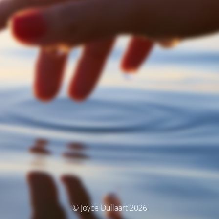
© Joyce Dullaart 2026