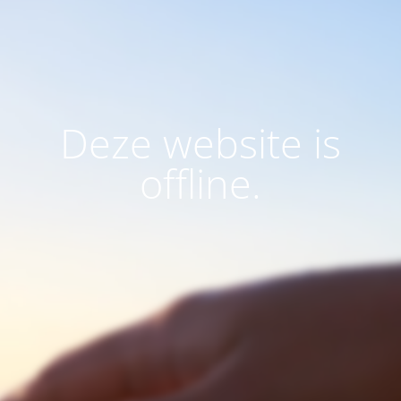
Deze website is
offline.