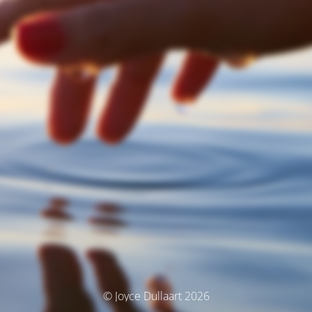
© Joyce Dullaart 2026