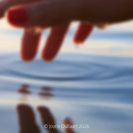
© Joyce Dullaart 2026