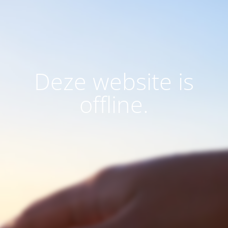
Deze website is
offline.