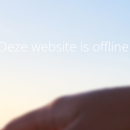
Deze website is offline