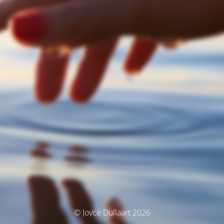
© Joyce Dullaart 2026