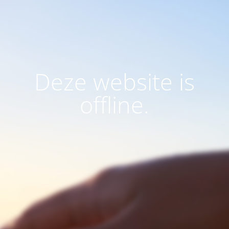
Deze website is
offline.