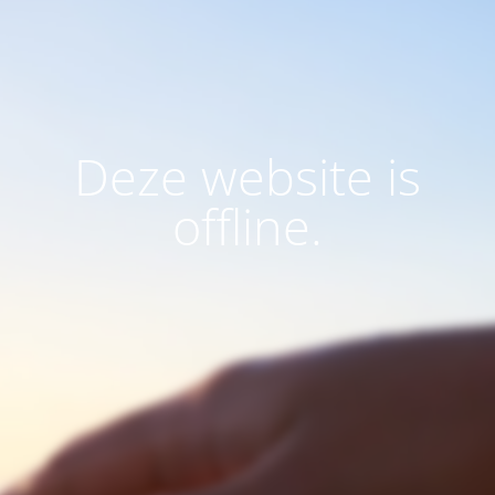
Deze website is
offline.