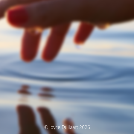
© Joyce Dullaart 2026