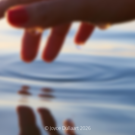
© Joyce Dullaart 2026