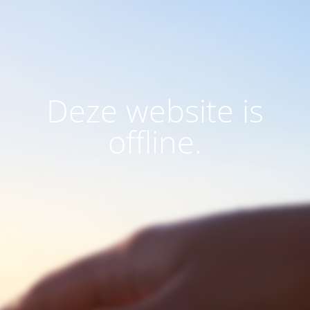
Deze website is
offline.