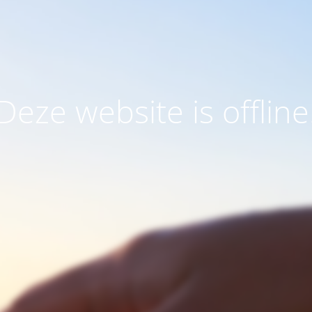
Deze website is offline