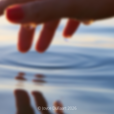
© Joyce Dullaart 2026