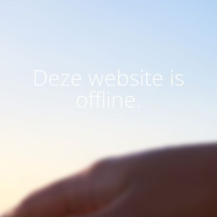
Deze website is
offline.