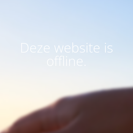
Deze website is
offline.