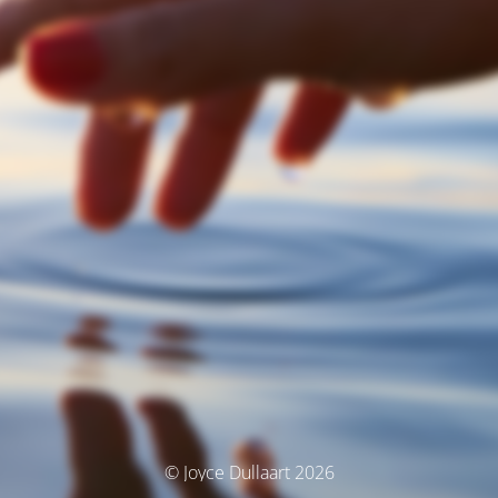
© Joyce Dullaart 2026