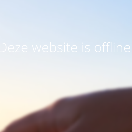
Deze website is offline