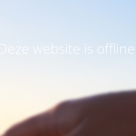
Deze website is offline