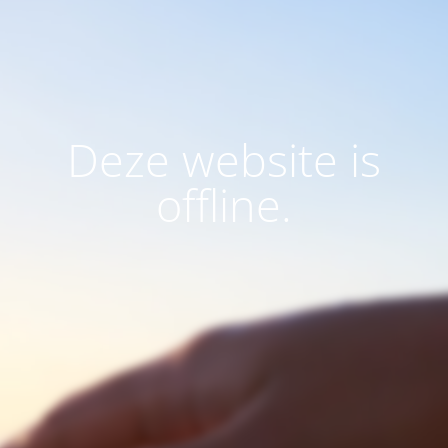
Deze website is
offline.