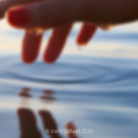
© Joyce Dullaart 2026