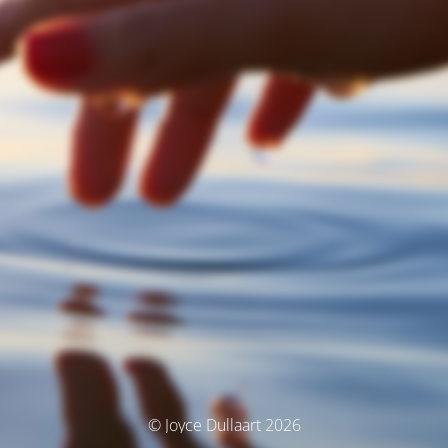
© Joyce Dullaart 2026