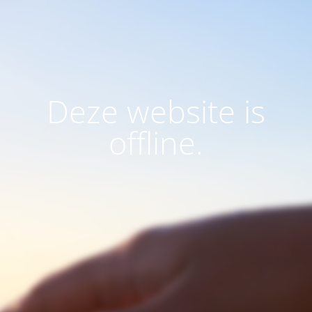
Deze website is
offline.