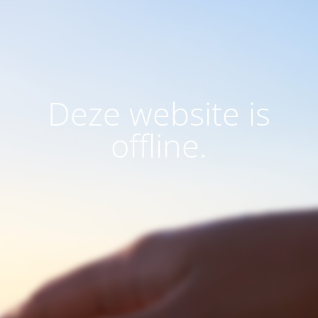
Deze website is
offline.