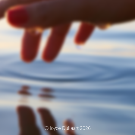
© Joyce Dullaart 2026