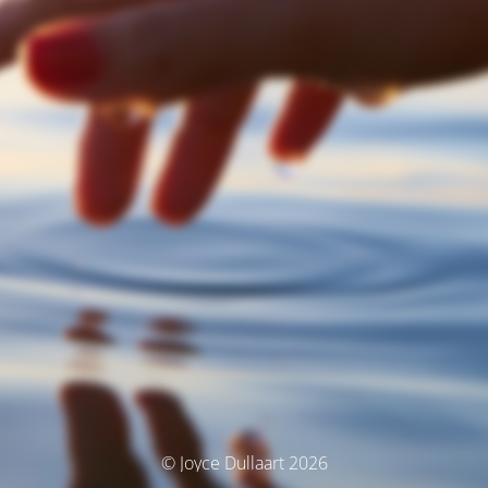
© Joyce Dullaart 2026