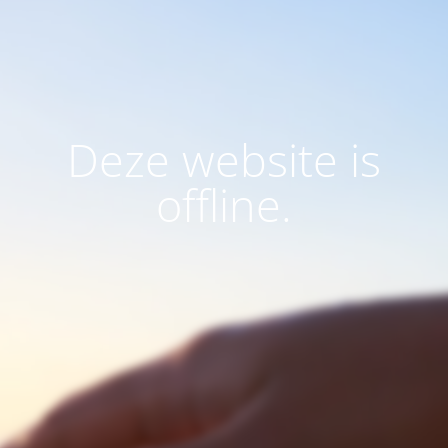
Deze website is
offline.