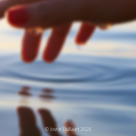
© Joyce Dullaart 2026