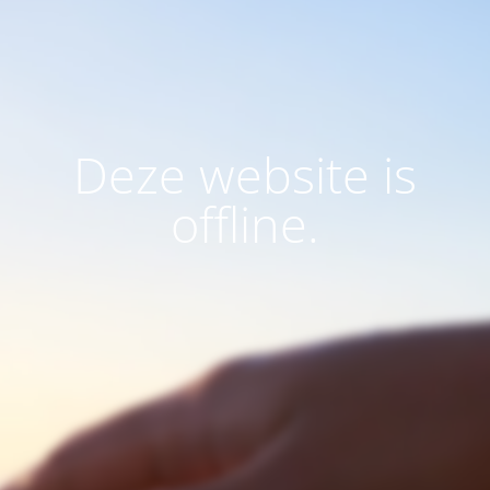
Deze website is
offline.