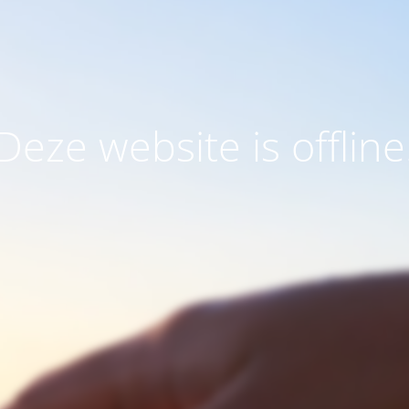
Deze website is offline