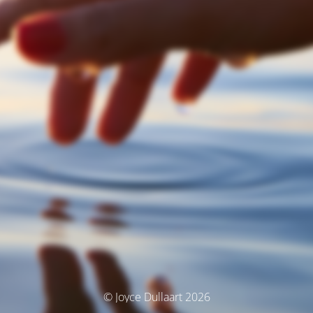
© Joyce Dullaart 2026