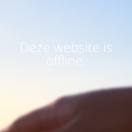
Deze website is
offline.