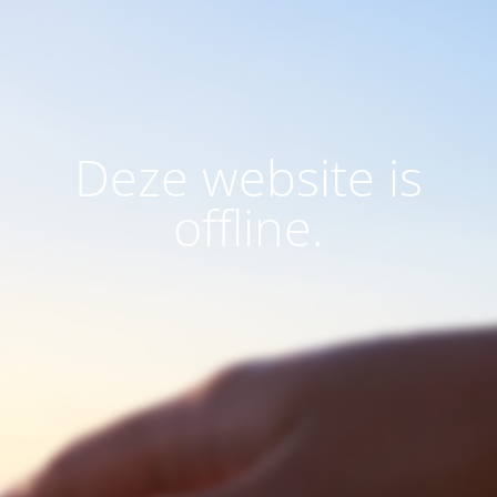
Deze website is
offline.