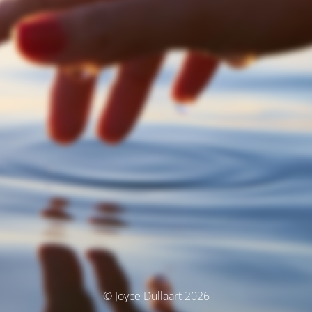
© Joyce Dullaart 2026